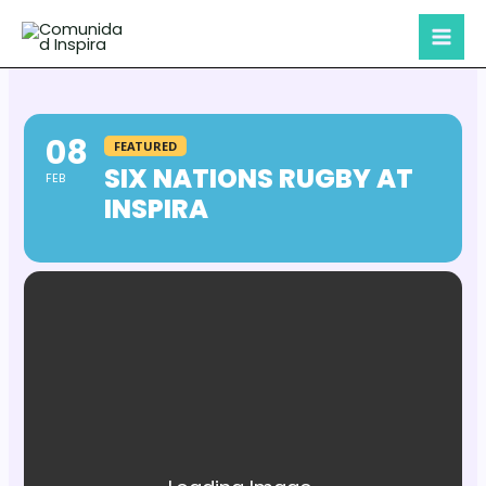
Skip
to
content
08
FEATURED
SIX NATIONS RUGBY AT
FEB
INSPIRA