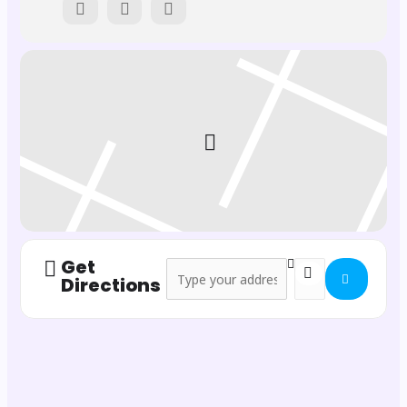
February 8th
February 9th
February 22nd
February 23rd
📍
Where?
Comunidad Inspira, Pollença
Get
Address - Six Nations Rugby at Inspira []
Destination Address
Directions
💶
Tickets and Details:
For opening night reservations, contact us ASAP!