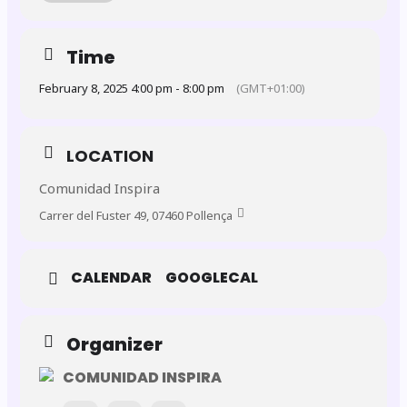
✨
Special Opening Night – January 31st
We’re kicking off the Six Nations with an exclusive
Members and Guests Only Night
! 🎉
Time
February 8, 2025 4:00 pm - 8:00 pm
(GMT+01:00)
Tickets:
FREE for the opening match
LOCATION
Limited to the
first 20 members
who apply – secure
your spot now!
Comunidad Inspira
Carrer del Fuster 49, 07460 Pollença
🗓️
Tournament Dates:
CALENDAR
GOOGLECAL
The following matches are open to the public and
ticket
only
:
Organizer
February 1st
COMUNIDAD INSPIRA