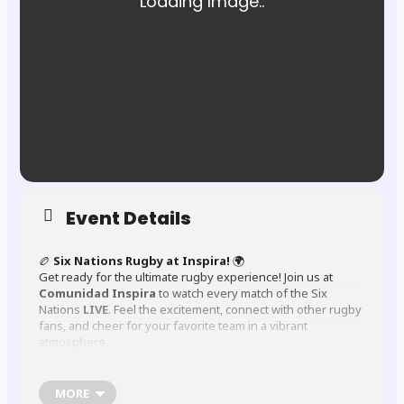
Event Details
🏉
Six Nations Rugby at Inspira!
🌍
Get ready for the ultimate rugby experience! Join us at
Comunidad Inspira
to watch every match of the Six
Nations
LIVE
. Feel the excitement, connect with other rugby
fans, and cheer for your favorite team in a vibrant
atmosphere.
MORE