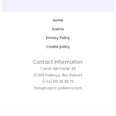
Public matches: Tickets available soon. Stay tuned for
pricing and availability.
Home
Events
📲 Reserve your spot now:
Privacy Policy
WhatsApp: +34 613 35 68 70
Email:
hola@inspira-pollenca.com
Cookie policy
Don’t miss out – join us for the action, the passion, and all
Contact Information:
the rugby you love! 🏉🔥
Carrer del Fuster 49
07460 Pollença, Illes Balears
(+34) 613 35 68 70
hola@inspira-pollenca.com