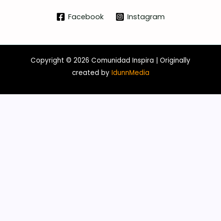
Facebook
Instagram
Copyright © 2026 Comunidad Inspira | Originally
created b
y
IdunnMedia