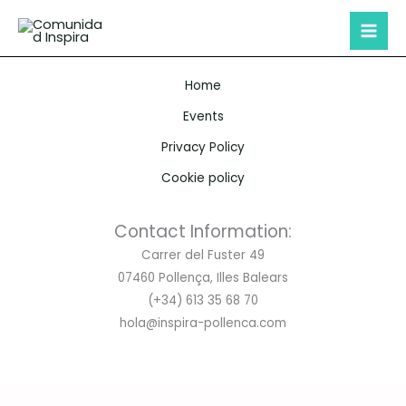
Skip
to
content
Home
Events
Privacy Policy
Cookie policy
Contact Information:
Carrer del Fuster 49
07460 Pollença, Illes Balears
(+34) 613 35 68 70
hola@inspira-pollenca.com